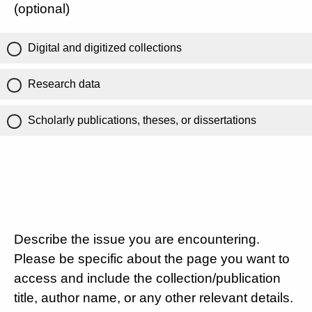
(optional)
Digital and digitized collections
Research data
Scholarly publications, theses, or dissertations
Describe the issue you are encountering.
Please be specific about the page you want to
access and include the collection/publication
title, author name, or any other relevant details.