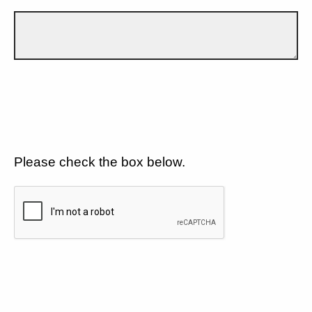
Please check the box below.