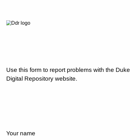
Use this form to report problems with the Duke
Digital Repository website.
Your name