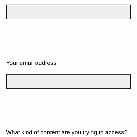
Your email address
What kind of content are you trying to access?