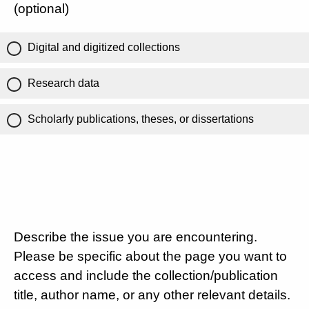
(optional)
Digital and digitized collections
Research data
Scholarly publications, theses, or dissertations
Describe the issue you are encountering.
Please be specific about the page you want to
access and include the collection/publication
title, author name, or any other relevant details.