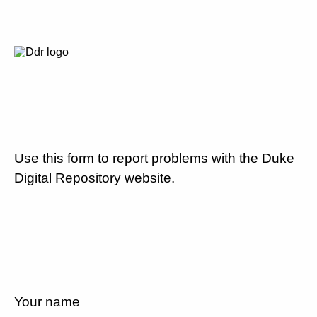
Use this form to report problems with the Duke
Digital Repository website.
Your name