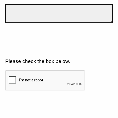
Please check the box below.