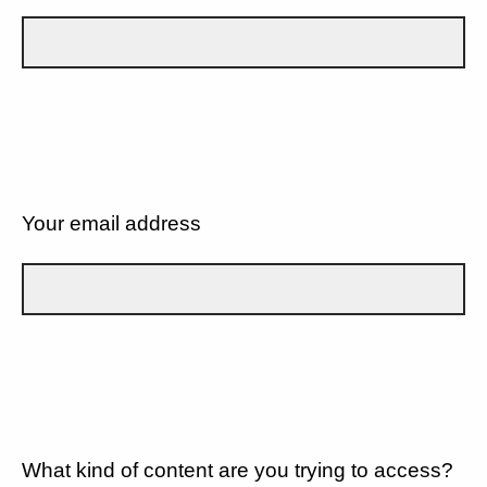
Your email address
What kind of content are you trying to access?