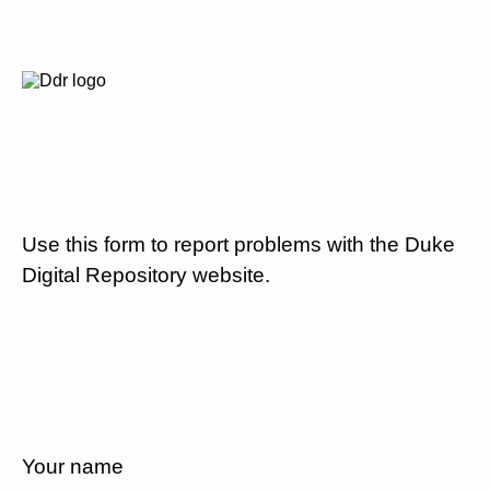
Use this form to report problems with the Duke
Digital Repository website.
Your name