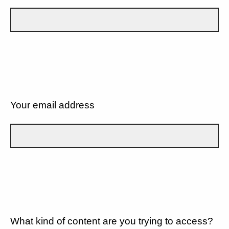
Your email address
What kind of content are you trying to access?