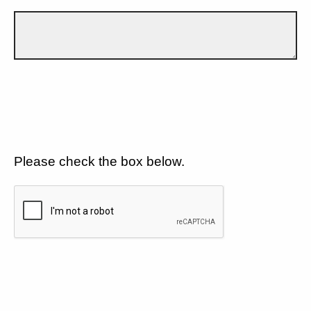
Please check the box below.