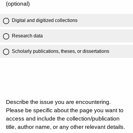
(optional)
Digital and digitized collections
Research data
Scholarly publications, theses, or dissertations
Describe the issue you are encountering.
Please be specific about the page you want to
access and include the collection/publication
title, author name, or any other relevant details.