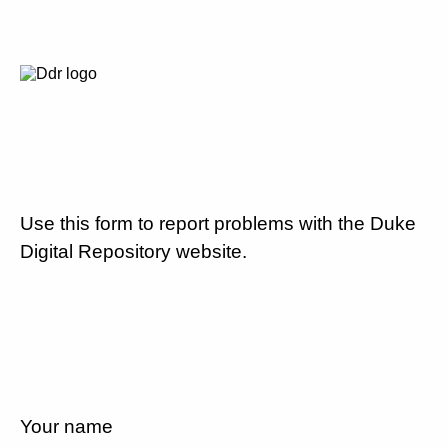
Use this form to report problems with the Duke
Digital Repository website.
Your name