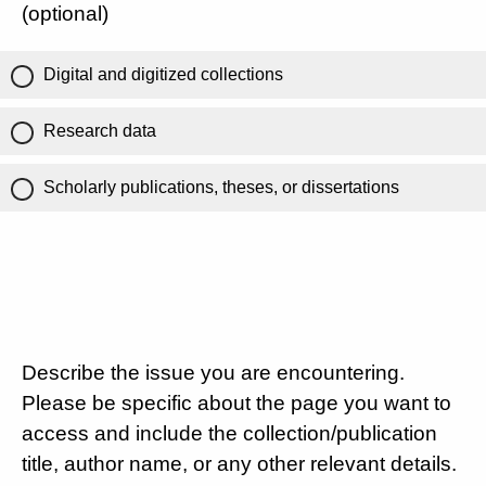
(optional)
Digital and digitized collections
Research data
Scholarly publications, theses, or dissertations
Describe the issue you are encountering.
Please be specific about the page you want to
access and include the collection/publication
title, author name, or any other relevant details.