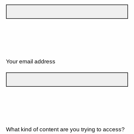
Your email address
What kind of content are you trying to access?