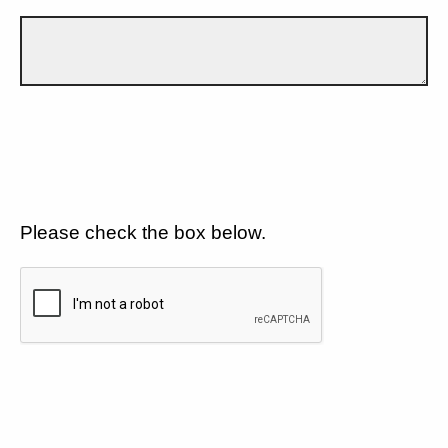
Please check the box below.