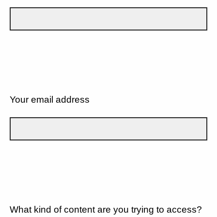
Your email address
What kind of content are you trying to access?