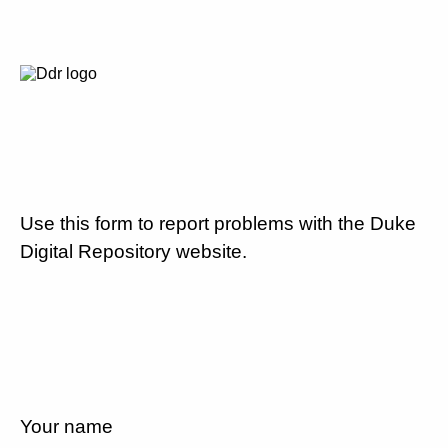
Use this form to report problems with the Duke
Digital Repository website.
Your name