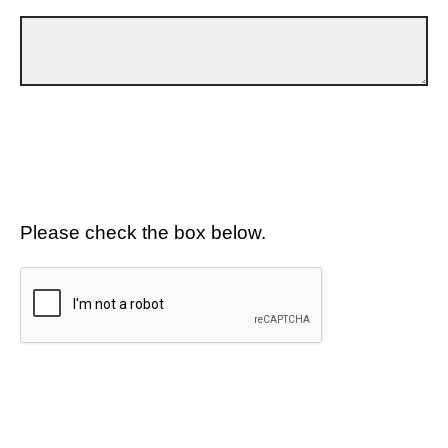
Please check the box below.