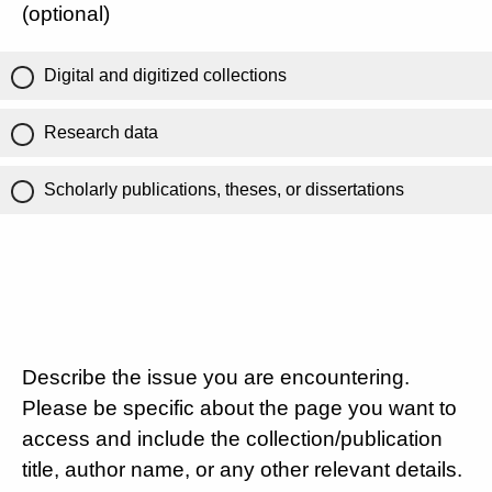
(optional)
Digital and digitized collections
Research data
Scholarly publications, theses, or dissertations
Describe the issue you are encountering.
Please be specific about the page you want to
access and include the collection/publication
title, author name, or any other relevant details.