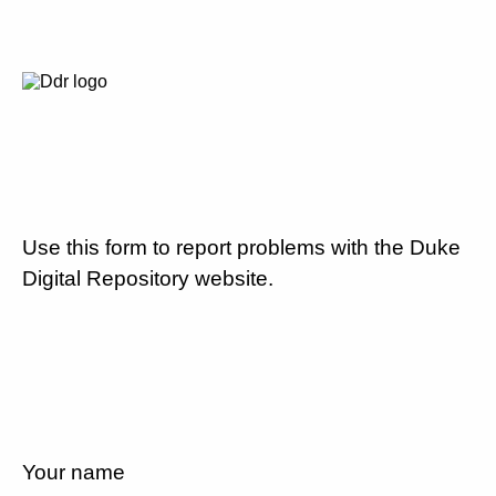
Use this form to report problems with the Duke
Digital Repository website.
Your name