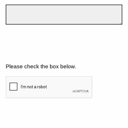
Please check the box below.