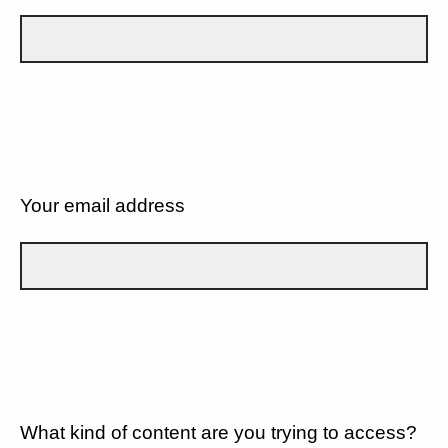
Your email address
What kind of content are you trying to access?