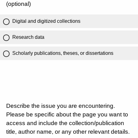
(optional)
Digital and digitized collections
Research data
Scholarly publications, theses, or dissertations
Describe the issue you are encountering.
Please be specific about the page you want to
access and include the collection/publication
title, author name, or any other relevant details.