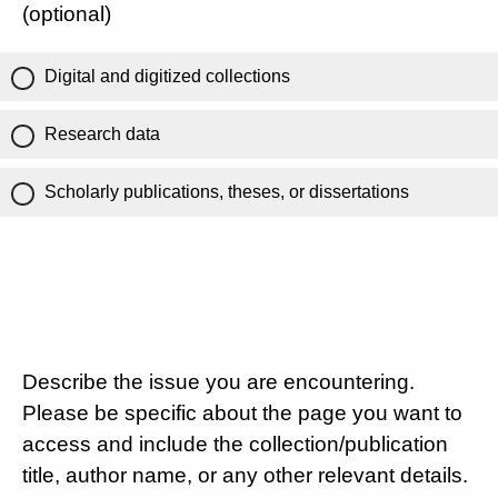
(optional)
Digital and digitized collections
Research data
Scholarly publications, theses, or dissertations
Describe the issue you are encountering.
Please be specific about the page you want to
access and include the collection/publication
title, author name, or any other relevant details.