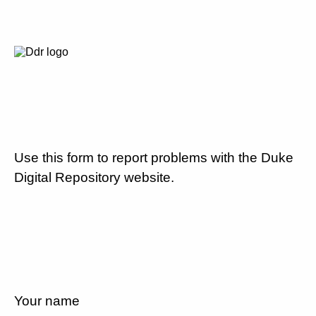
Use this form to report problems with the Duke
Digital Repository website.
Your name