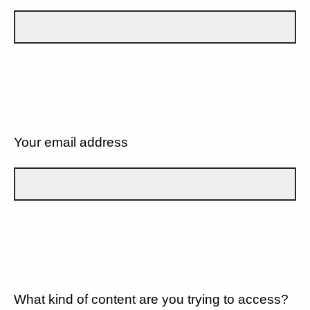
Your email address
What kind of content are you trying to access?