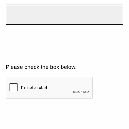
Please check the box below.