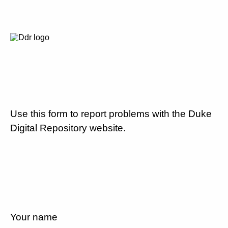
Use this form to report problems with the Duke
Digital Repository website.
Your name