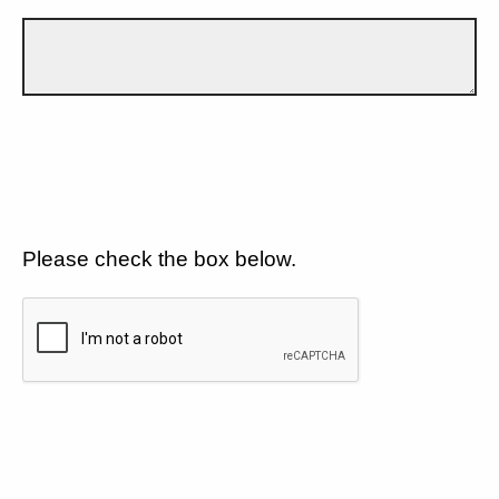
Please check the box below.