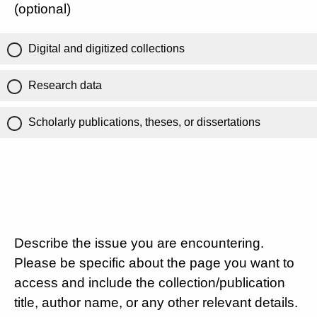
(optional)
Digital and digitized collections
Research data
Scholarly publications, theses, or dissertations
Describe the issue you are encountering.
Please be specific about the page you want to
access and include the collection/publication
title, author name, or any other relevant details.