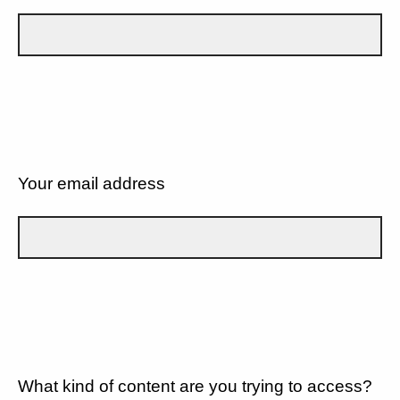
Your email address
What kind of content are you trying to access?