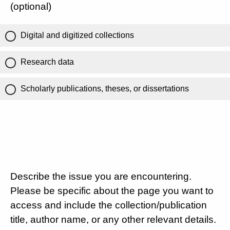
(optional)
Digital and digitized collections
Research data
Scholarly publications, theses, or dissertations
Describe the issue you are encountering.
Please be specific about the page you want to
access and include the collection/publication
title, author name, or any other relevant details.