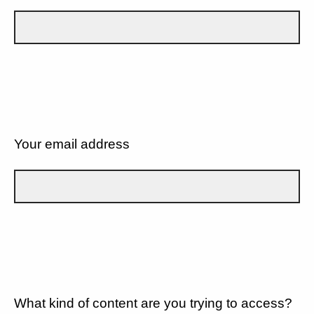
Your email address
What kind of content are you trying to access?