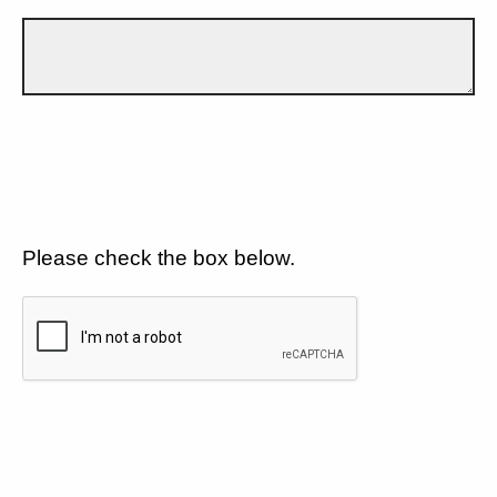
Please check the box below.