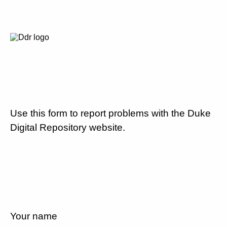
Use this form to report problems with the Duke
Digital Repository website.
Your name