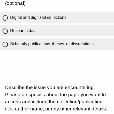
(optional)
Digital and digitized collections
Research data
Scholarly publications, theses, or dissertations
Describe the issue you are encountering.
Please be specific about the page you want to
access and include the collection/publication
title, author name, or any other relevant details.