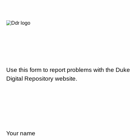
Use this form to report problems with the Duke
Digital Repository website.
Your name