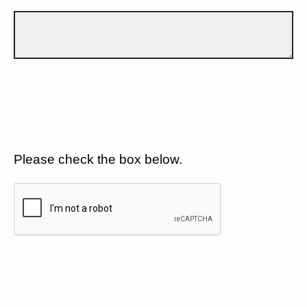
Please check the box below.