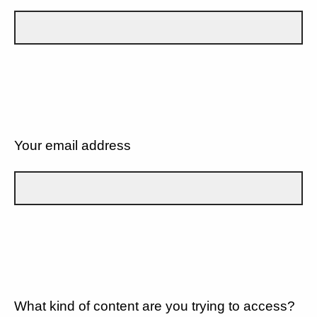
Your email address
What kind of content are you trying to access?