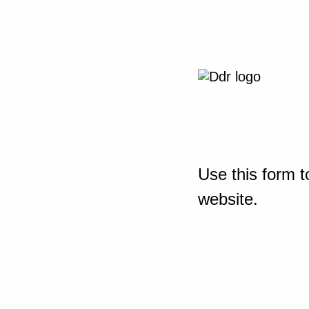
Use this form t
website.