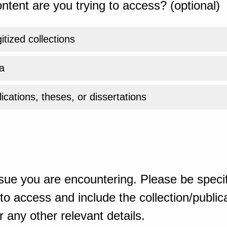
ntent are you trying to access? (optional)
gitized collections
a
ications, theses, or dissertations
sue you are encountering. Please be specif
o access and include the collection/publicat
 any other relevant details.