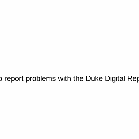
o report problems with the Duke Digital Re