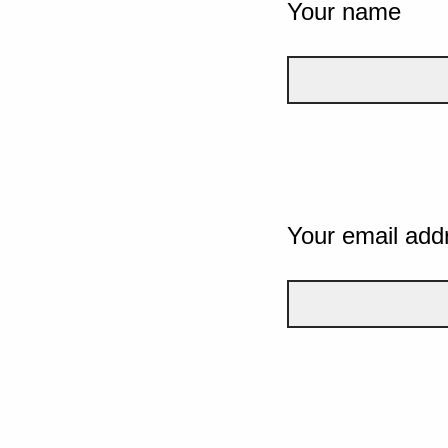
Your name
Your email add