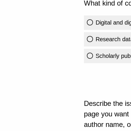
What kind of co
Digital and di
Research dat
Scholarly publ
Describe the is
page you want t
author name, or