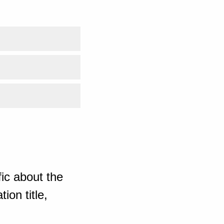
ic about the
ion title,