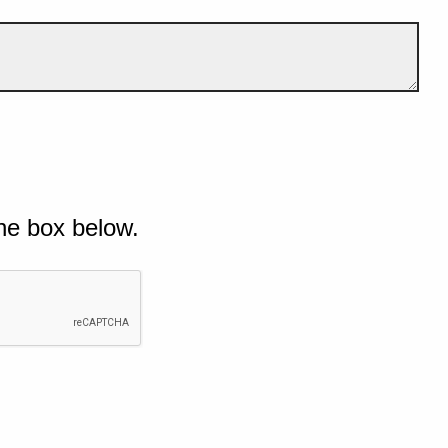
he box below.