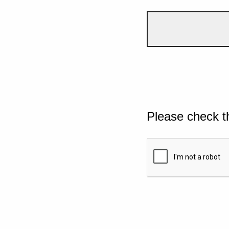
Please check t