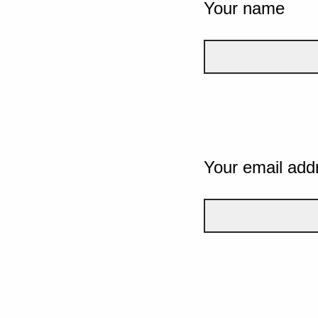
Your name
Your email add