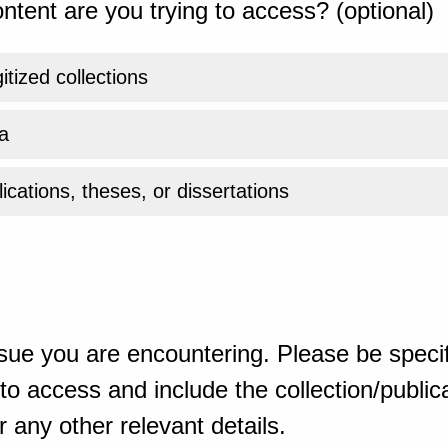
ntent are you trying to access? (optional)
gitized collections
a
ications, theses, or dissertations
sue you are encountering. Please be specif
o access and include the collection/publicat
 any other relevant details.