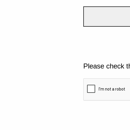
Please check t