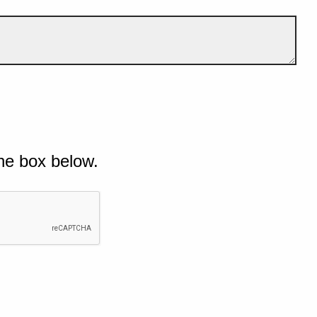
he box below.