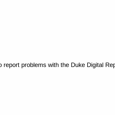
o report problems with the Duke Digital Re