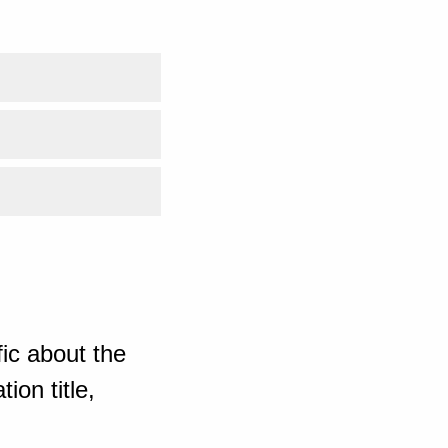
ic about the
ion title,