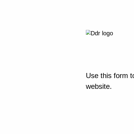
Use this form t
website.