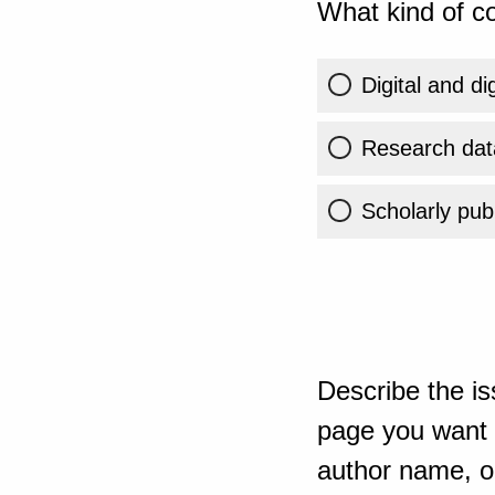
What kind of co
Digital and di
Research dat
Scholarly publ
Describe the is
page you want t
author name, or