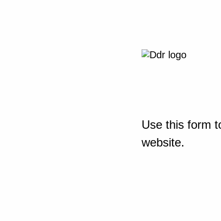
Use this form t
website.