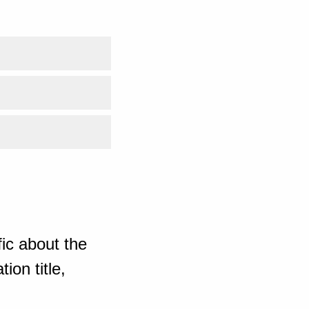
ic about the
ion title,