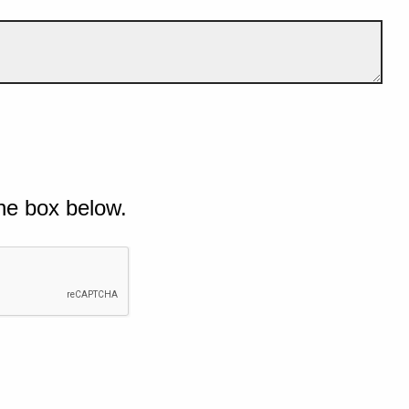
he box below.