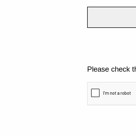
Please check t