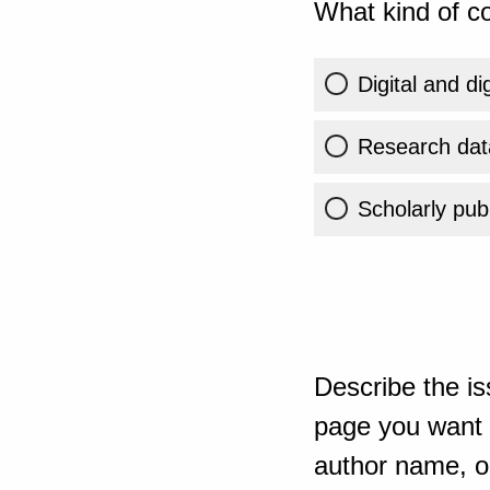
What kind of co
Digital and di
Research dat
Scholarly publ
Describe the is
page you want t
author name, or