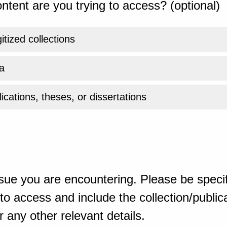
ntent are you trying to access? (optional)
gitized collections
a
ications, theses, or dissertations
sue you are encountering. Please be specif
o access and include the collection/publicat
 any other relevant details.