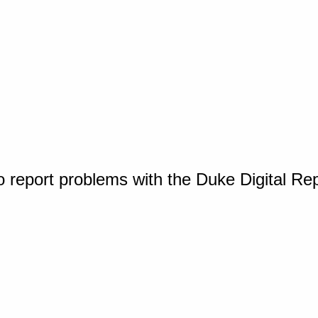
o report problems with the Duke Digital Re