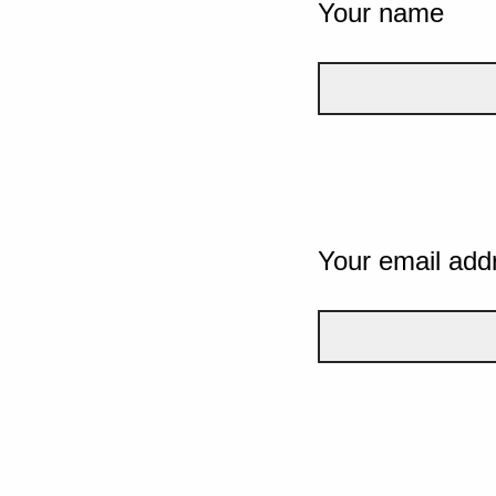
Your name
Your email add