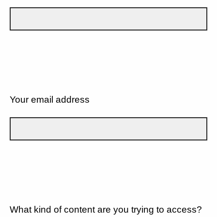
Your email address
What kind of content are you trying to access?