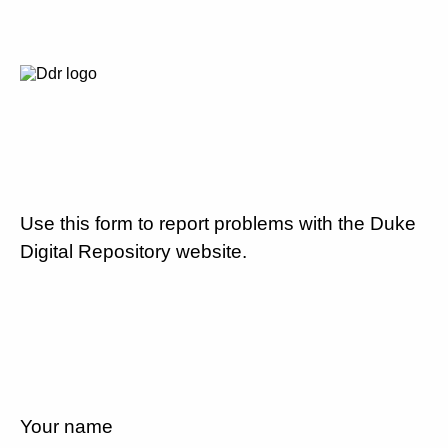
Use this form to report problems with the Duke
Digital Repository website.
Your name