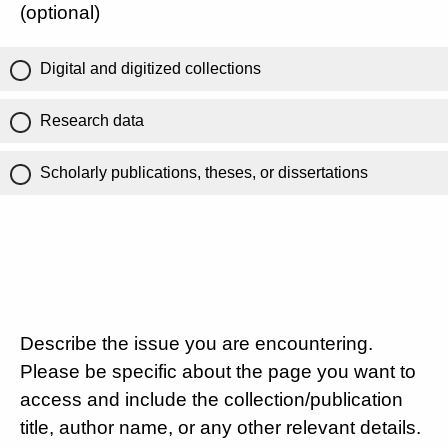
(optional)
Digital and digitized collections
Research data
Scholarly publications, theses, or dissertations
Describe the issue you are encountering.
Please be specific about the page you want to
access and include the collection/publication
title, author name, or any other relevant details.