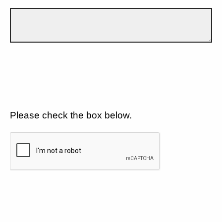
Please check the box below.