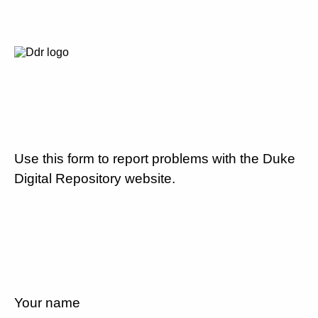
Use this form to report problems with the Duke
Digital Repository website.
Your name