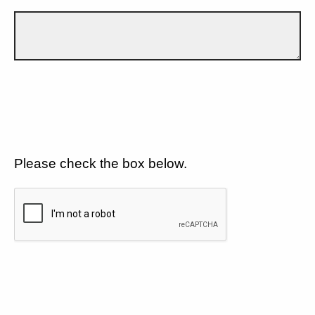
Please check the box below.