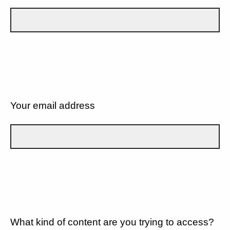
Your email address
What kind of content are you trying to access?