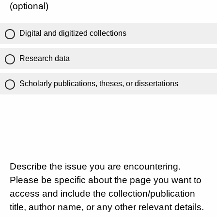
(optional)
Digital and digitized collections
Research data
Scholarly publications, theses, or dissertations
Describe the issue you are encountering.
Please be specific about the page you want to
access and include the collection/publication
title, author name, or any other relevant details.