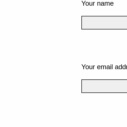
Your name
Your email add