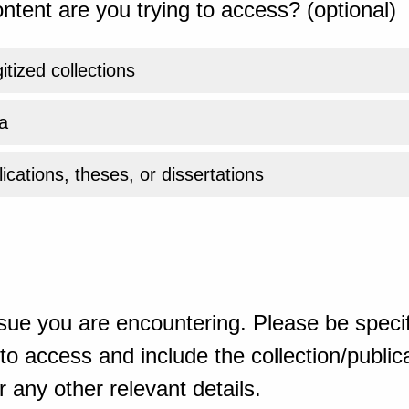
ntent are you trying to access? (optional)
gitized collections
a
ications, theses, or dissertations
sue you are encountering. Please be specif
o access and include the collection/publicat
 any other relevant details.