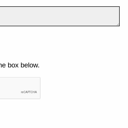
he box below.