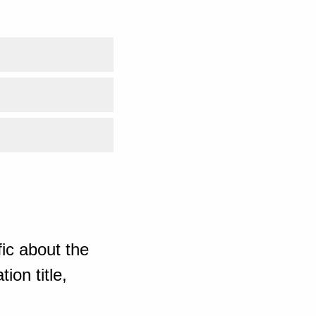
ic about the
ion title,