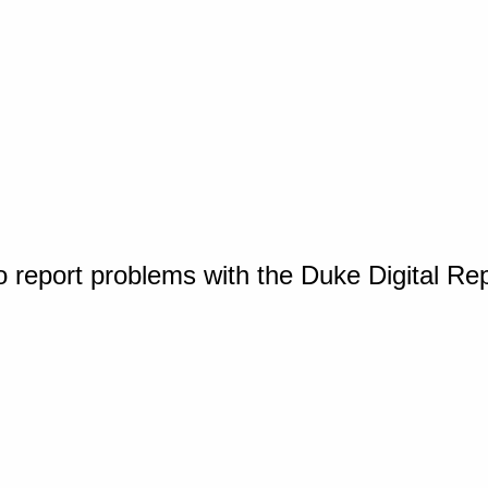
o report problems with the Duke Digital Re