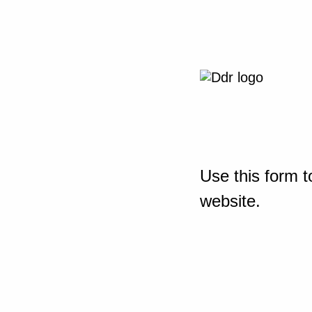
Use this form t
website.