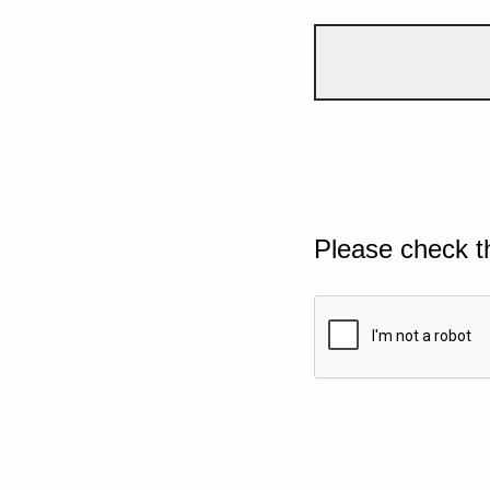
Please check t