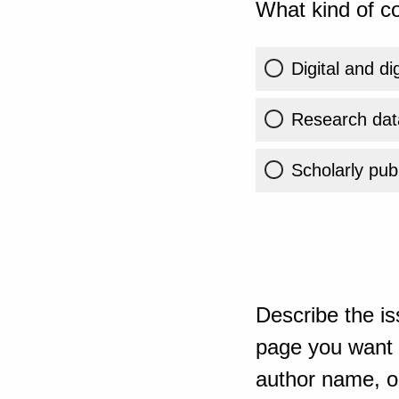
What kind of co
Digital and di
Research dat
Scholarly publ
Describe the is
page you want t
author name, or