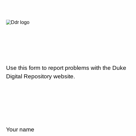
Use this form to report problems with the Duke
Digital Repository website.
Your name