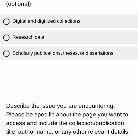
(optional)
Digital and digitized collections
Research data
Scholarly publications, theses, or dissertations
Describe the issue you are encountering.
Please be specific about the page you want to
access and include the collection/publication
title, author name, or any other relevant details.