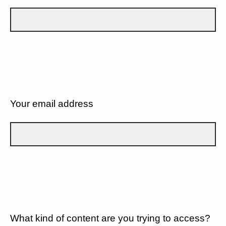
Your email address
What kind of content are you trying to access?