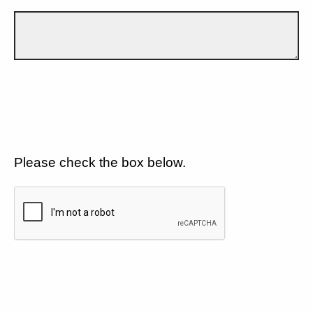
Please check the box below.