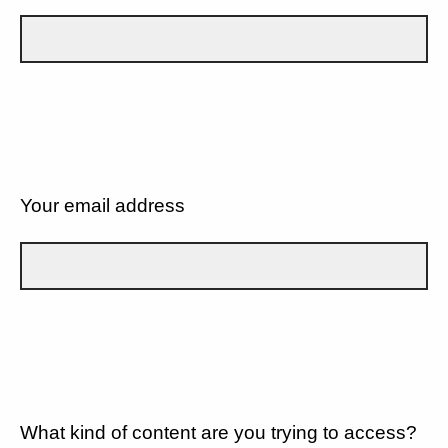
Your email address
What kind of content are you trying to access?