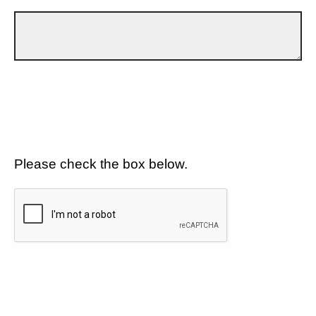
Please check the box below.