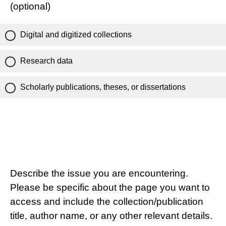
(optional)
Digital and digitized collections
Research data
Scholarly publications, theses, or dissertations
Describe the issue you are encountering.
Please be specific about the page you want to
access and include the collection/publication
title, author name, or any other relevant details.