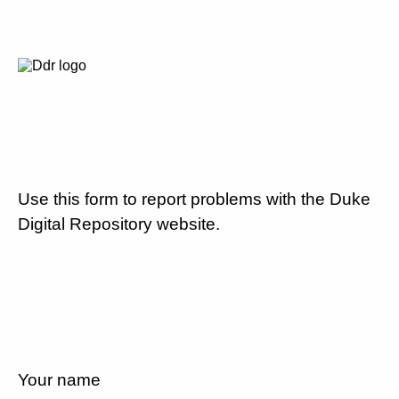
Use this form to report problems with the Duke
Digital Repository website.
Your name