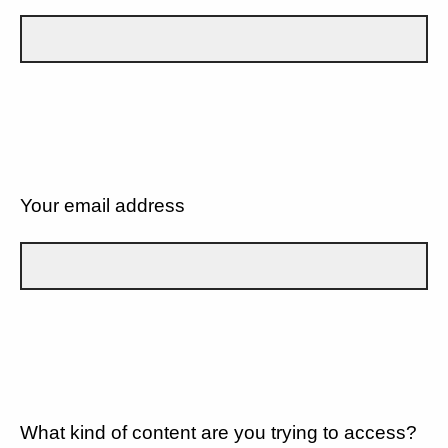
Your email address
What kind of content are you trying to access?