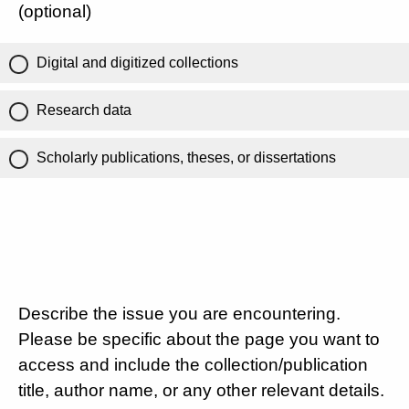
(optional)
Digital and digitized collections
Research data
Scholarly publications, theses, or dissertations
Describe the issue you are encountering.
Please be specific about the page you want to
access and include the collection/publication
title, author name, or any other relevant details.