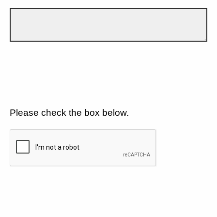
Please check the box below.