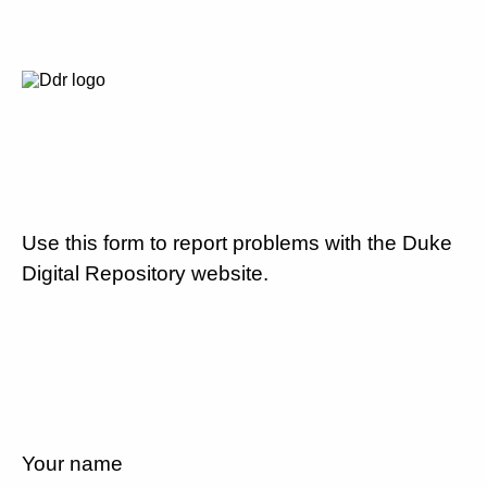
Use this form to report problems with the Duke
Digital Repository website.
Your name