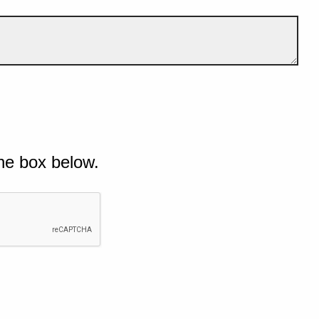
he box below.