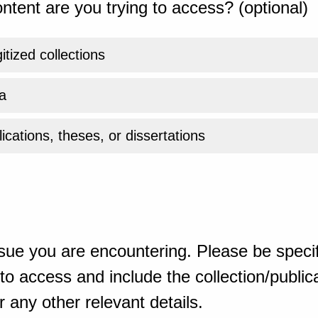
ntent are you trying to access? (optional)
gitized collections
a
ications, theses, or dissertations
sue you are encountering. Please be specif
o access and include the collection/publicat
 any other relevant details.