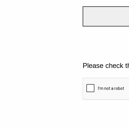
Please check t