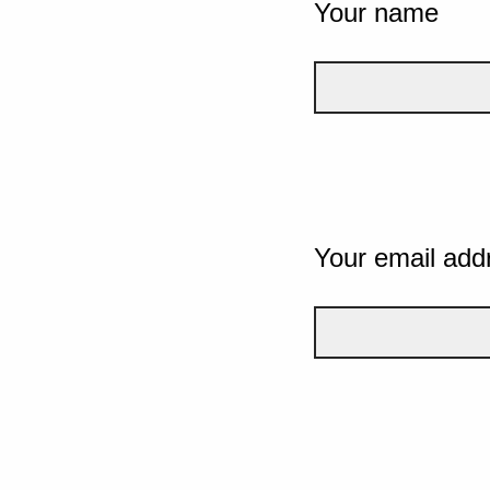
Your name
Your email add