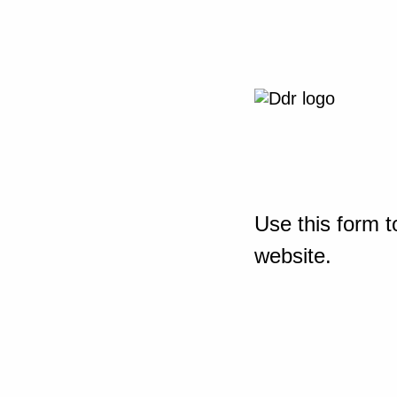
Use this form t
website.