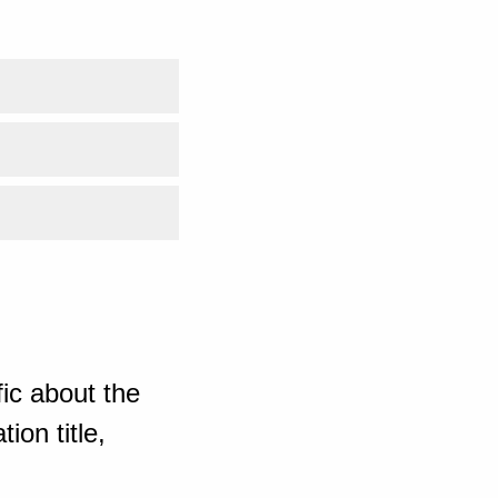
ic about the
ion title,