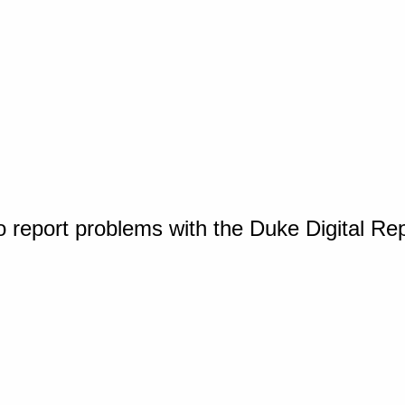
o report problems with the Duke Digital Re