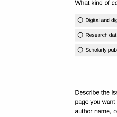
What kind of co
Digital and di
Research dat
Scholarly publ
Describe the is
page you want t
author name, or