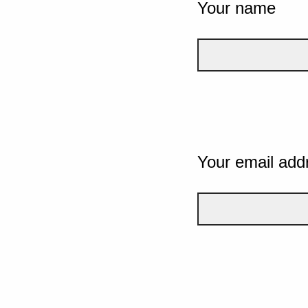
Your name
Your email add