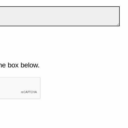
he box below.