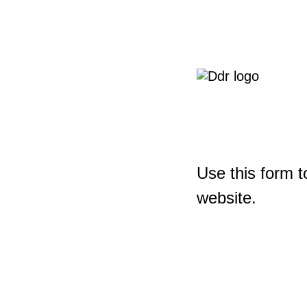
Use this form t
website.