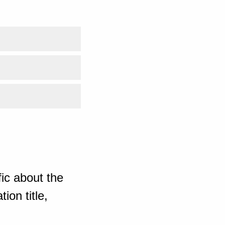
ic about the
ion title,