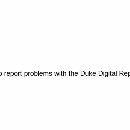
o report problems with the Duke Digital Re