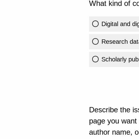
What kind of co
Digital and di
Research dat
Scholarly publ
Describe the is
page you want t
author name, or