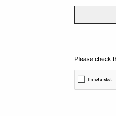
Please check t