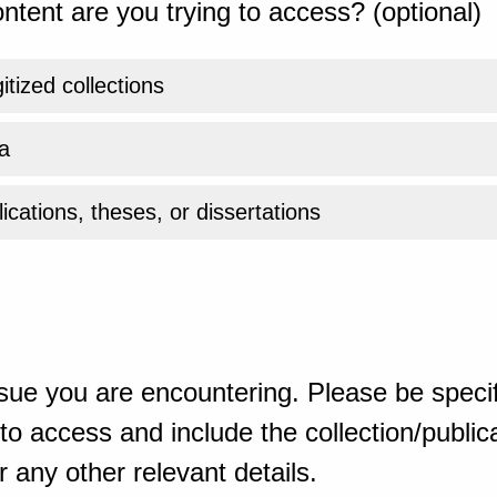
ntent are you trying to access? (optional)
gitized collections
a
ications, theses, or dissertations
sue you are encountering. Please be specif
o access and include the collection/publicat
 any other relevant details.