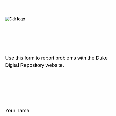
Use this form to report problems with the Duke
Digital Repository website.
Your name