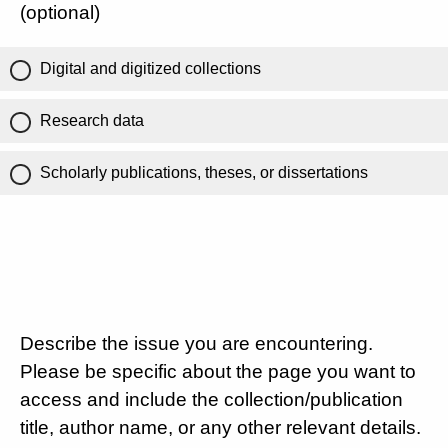
(optional)
Digital and digitized collections
Research data
Scholarly publications, theses, or dissertations
Describe the issue you are encountering.
Please be specific about the page you want to
access and include the collection/publication
title, author name, or any other relevant details.