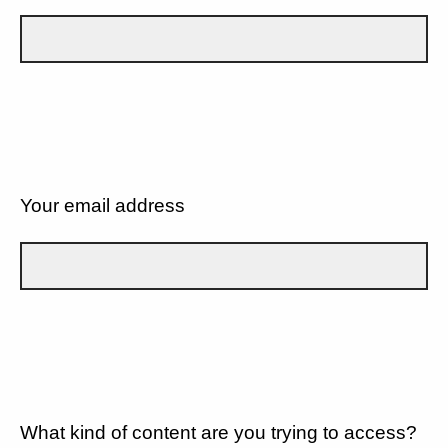
Your email address
What kind of content are you trying to access?