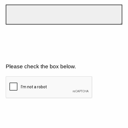
Please check the box below.