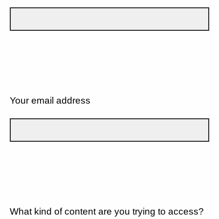
Your email address
What kind of content are you trying to access?