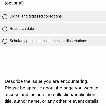
(optional)
Digital and digitized collections
Research data
Scholarly publications, theses, or dissertations
Describe the issue you are encountering.
Please be specific about the page you want to
access and include the collection/publication
title, author name, or any other relevant details.