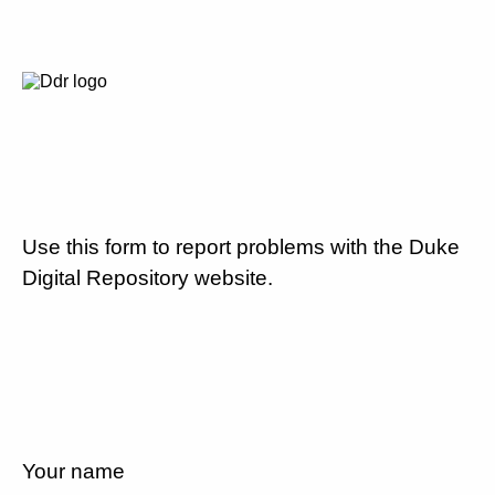
Use this form to report problems with the Duke
Digital Repository website.
Your name