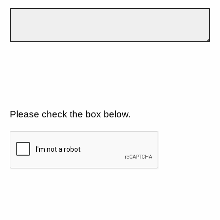
Please check the box below.