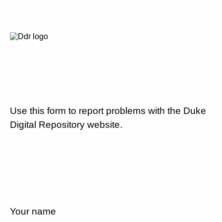
Use this form to report problems with the Duke
Digital Repository website.
Your name