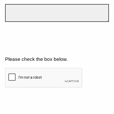
Please check the box below.