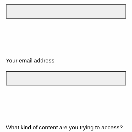
Your email address
What kind of content are you trying to access?