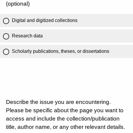
(optional)
Digital and digitized collections
Research data
Scholarly publications, theses, or dissertations
Describe the issue you are encountering.
Please be specific about the page you want to
access and include the collection/publication
title, author name, or any other relevant details.