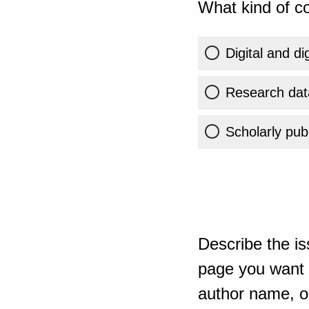
What kind of co
Digital and di
Research dat
Scholarly publ
Describe the is
page you want t
author name, or