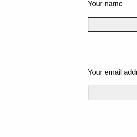
Your name
Your email add