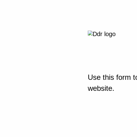
Use this form t
website.