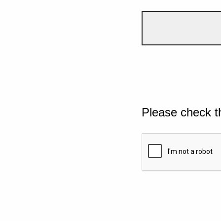
Please check t