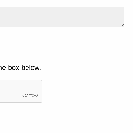
he box below.