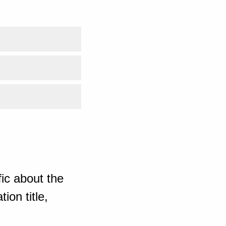
ic about the
ion title,