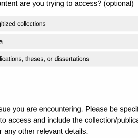
ntent are you trying to access? (optional)
gitized collections
a
ications, theses, or dissertations
sue you are encountering. Please be specif
o access and include the collection/publicat
 any other relevant details.