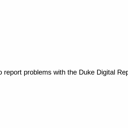
o report problems with the Duke Digital Re