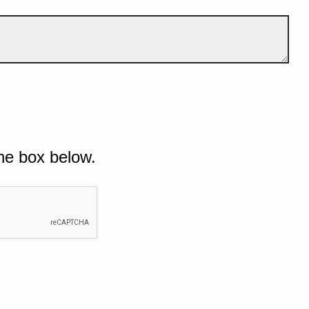
he box below.