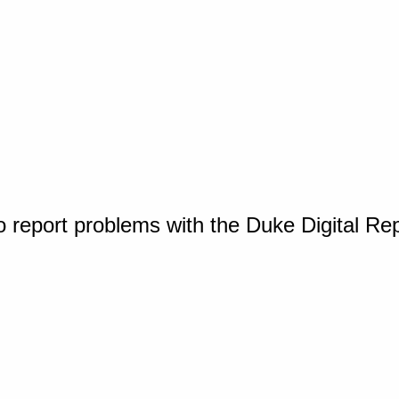
o report problems with the Duke Digital Re