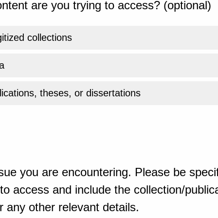
ntent are you trying to access? (optional)
gitized collections
a
ications, theses, or dissertations
sue you are encountering. Please be specif
o access and include the collection/publicat
 any other relevant details.