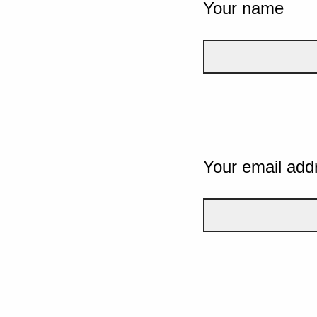
Your name
Your email add