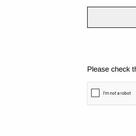
Please check t