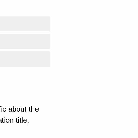
ic about the
ion title,