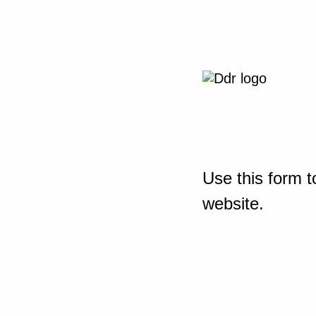
Use this form t
website.