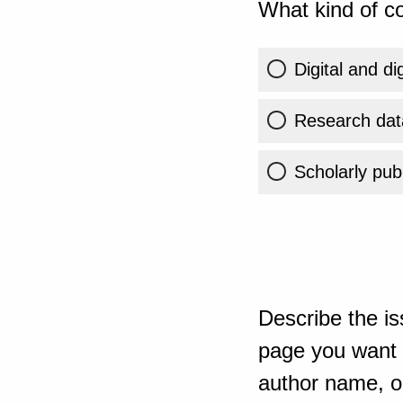
What kind of co
Digital and di
Research dat
Scholarly publ
Describe the is
page you want t
author name, or