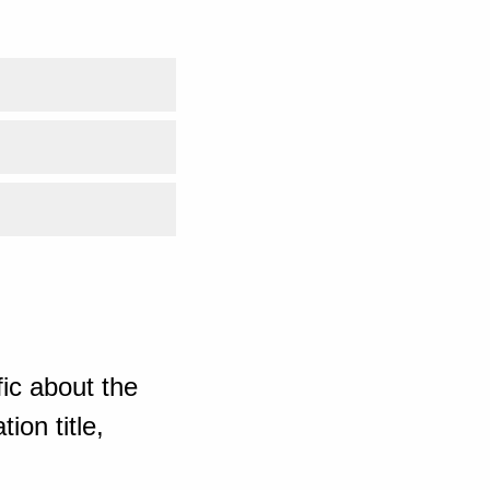
ic about the
ion title,