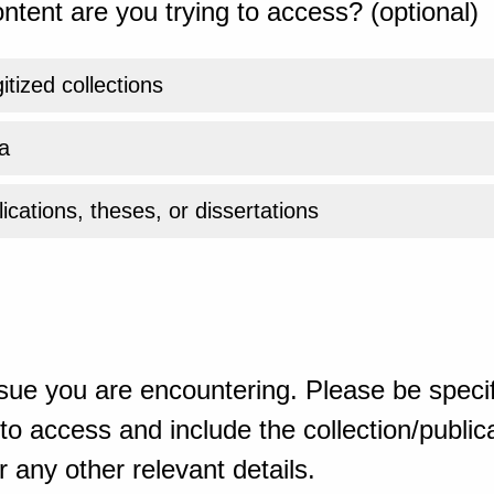
ntent are you trying to access? (optional)
gitized collections
a
ications, theses, or dissertations
sue you are encountering. Please be specif
o access and include the collection/publicat
 any other relevant details.