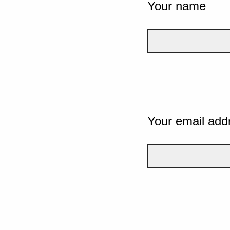
Your name
Your email add