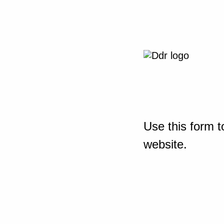
Use this form t
website.