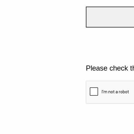
Please check t