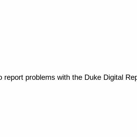
o report problems with the Duke Digital Re