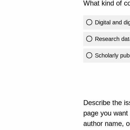
What kind of co
Digital and di
Research dat
Scholarly publ
Describe the is
page you want t
author name, or