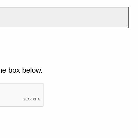
he box below.