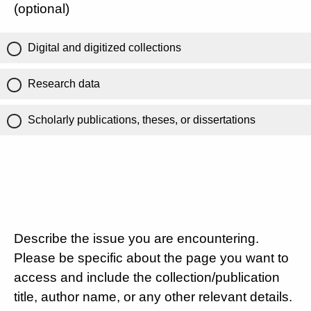
(optional)
Digital and digitized collections
Research data
Scholarly publications, theses, or dissertations
Describe the issue you are encountering.
Please be specific about the page you want to
access and include the collection/publication
title, author name, or any other relevant details.