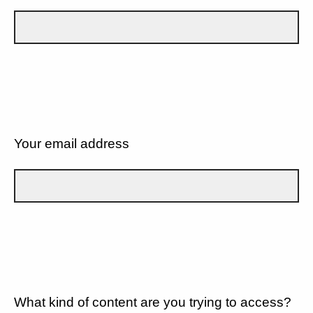
Your email address
What kind of content are you trying to access?