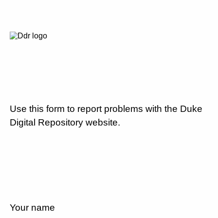
Use this form to report problems with the Duke
Digital Repository website.
Your name