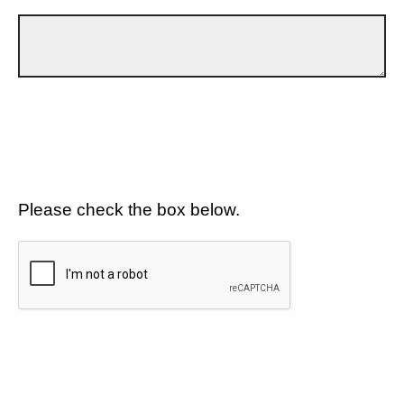
Please check the box below.