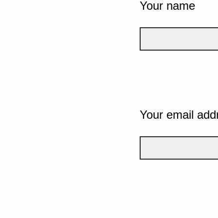
Your name
Your email add