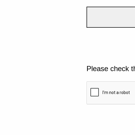
Please check t