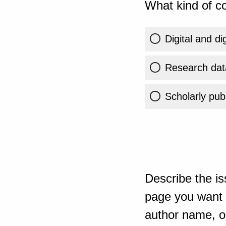
What kind of co
Digital and di
Research dat
Scholarly publ
Describe the is
page you want t
author name, or