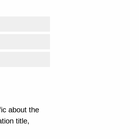
ic about the
ion title,