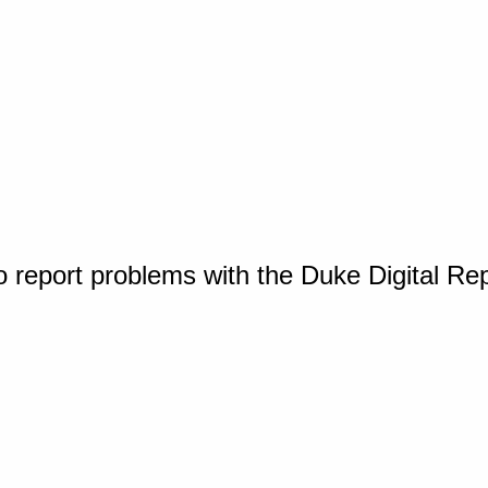
o report problems with the Duke Digital Re