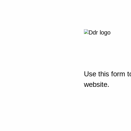
Use this form t
website.