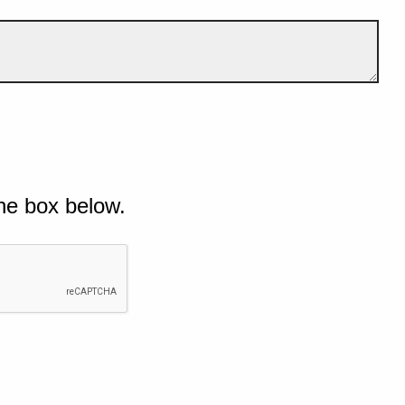
he box below.