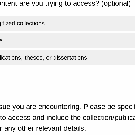
ntent are you trying to access? (optional)
gitized collections
a
ications, theses, or dissertations
sue you are encountering. Please be specif
o access and include the collection/publicat
 any other relevant details.