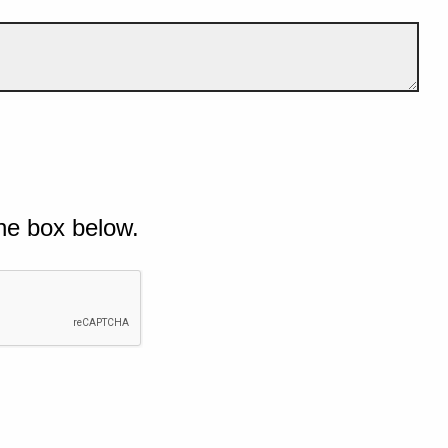
he box below.