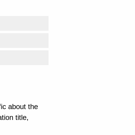
ic about the
ion title,