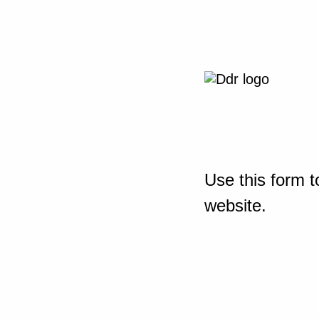
Use this form t
website.