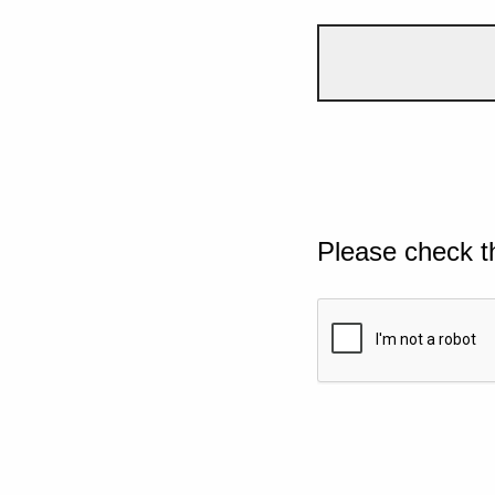
Please check t