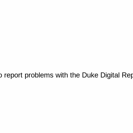
o report problems with the Duke Digital Re