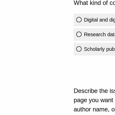
What kind of co
Digital and di
Research dat
Scholarly publ
Describe the is
page you want t
author name, or