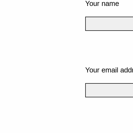
Your name
Your email add