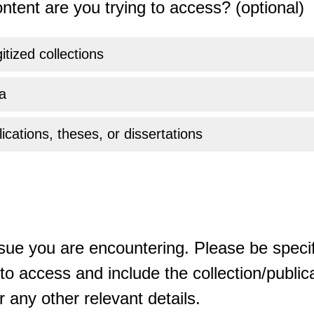
ntent are you trying to access? (optional)
gitized collections
a
ications, theses, or dissertations
sue you are encountering. Please be specif
o access and include the collection/publicat
 any other relevant details.