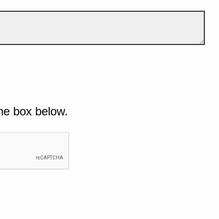
he box below.