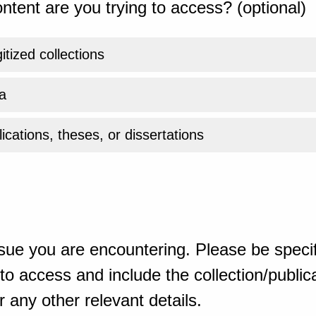
ntent are you trying to access? (optional)
gitized collections
a
ications, theses, or dissertations
sue you are encountering. Please be specif
o access and include the collection/publicat
 any other relevant details.