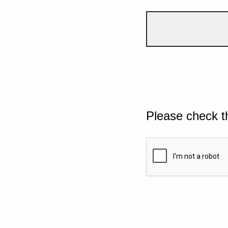
Please check t