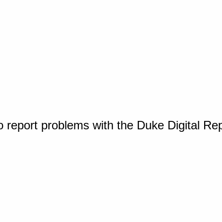
o report problems with the Duke Digital Re