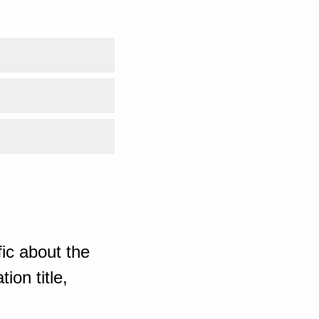
ic about the
ion title,