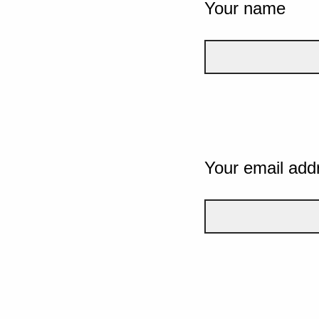
Your name
Your email add