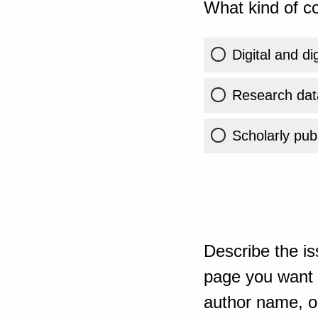
What kind of co
Digital and di
Research dat
Scholarly publ
Describe the is
page you want t
author name, or