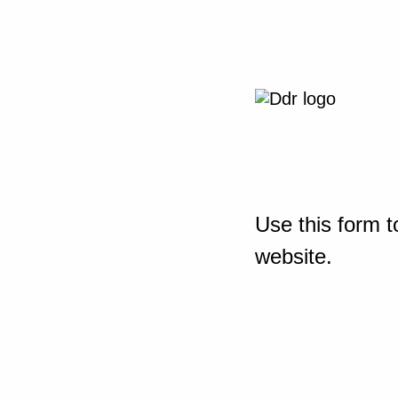
Use this form t
website.