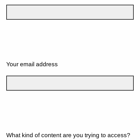
Your email address
What kind of content are you trying to access?