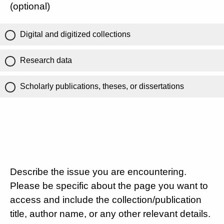
(optional)
Digital and digitized collections
Research data
Scholarly publications, theses, or dissertations
Describe the issue you are encountering.
Please be specific about the page you want to
access and include the collection/publication
title, author name, or any other relevant details.