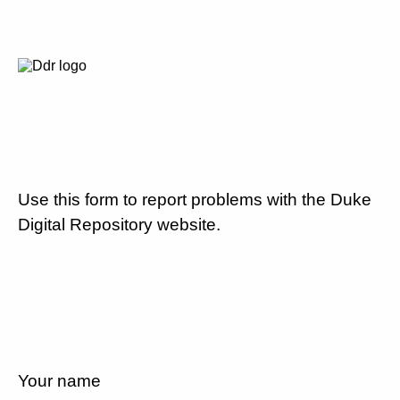
Use this form to report problems with the Duke
Digital Repository website.
Your name