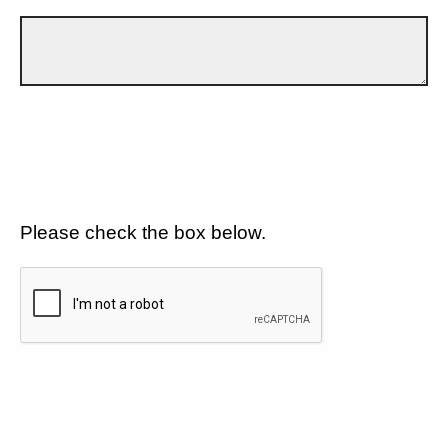
Please check the box below.