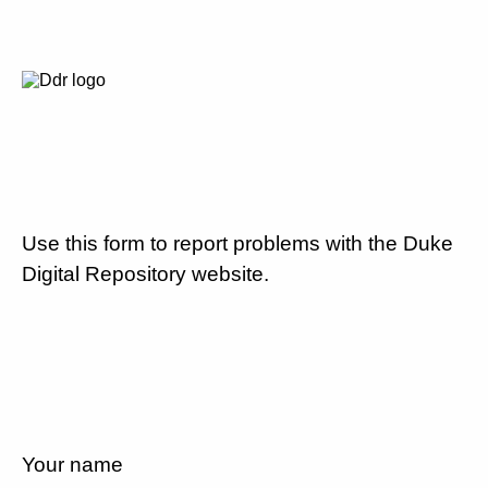
Use this form to report problems with the Duke
Digital Repository website.
Your name