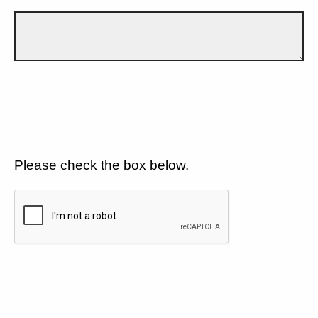
Please check the box below.