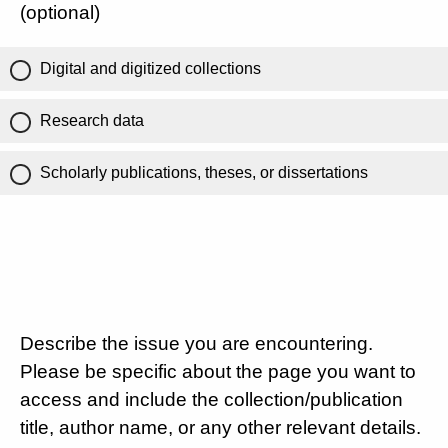
(optional)
Digital and digitized collections
Research data
Scholarly publications, theses, or dissertations
Describe the issue you are encountering.
Please be specific about the page you want to
access and include the collection/publication
title, author name, or any other relevant details.