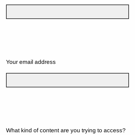
Your email address
What kind of content are you trying to access?