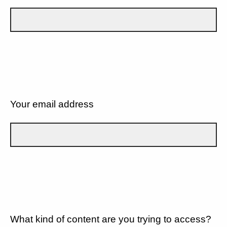
Your email address
What kind of content are you trying to access?