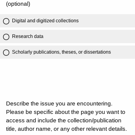
(optional)
Digital and digitized collections
Research data
Scholarly publications, theses, or dissertations
Describe the issue you are encountering.
Please be specific about the page you want to
access and include the collection/publication
title, author name, or any other relevant details.