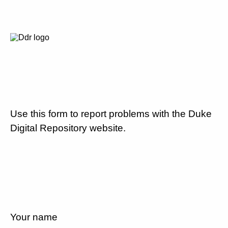
Use this form to report problems with the Duke
Digital Repository website.
Your name