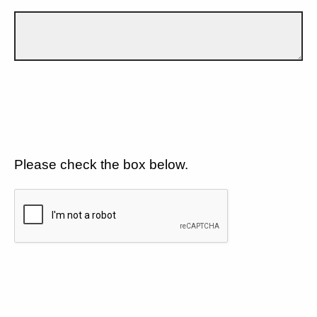
Please check the box below.