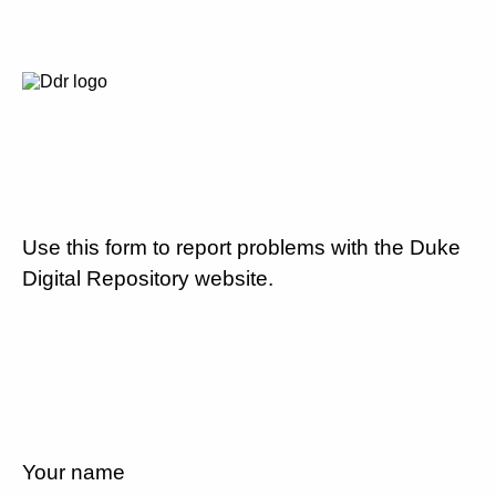
Use this form to report problems with the Duke
Digital Repository website.
Your name