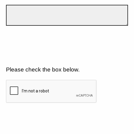
Please check the box below.