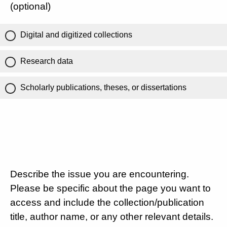
(optional)
Digital and digitized collections
Research data
Scholarly publications, theses, or dissertations
Describe the issue you are encountering.
Please be specific about the page you want to
access and include the collection/publication
title, author name, or any other relevant details.