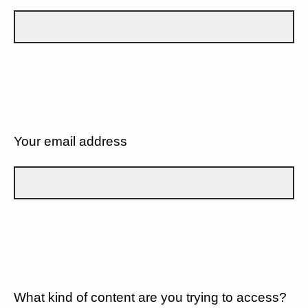
Your email address
What kind of content are you trying to access?