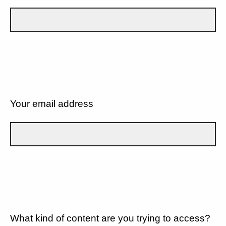
Your email address
What kind of content are you trying to access?