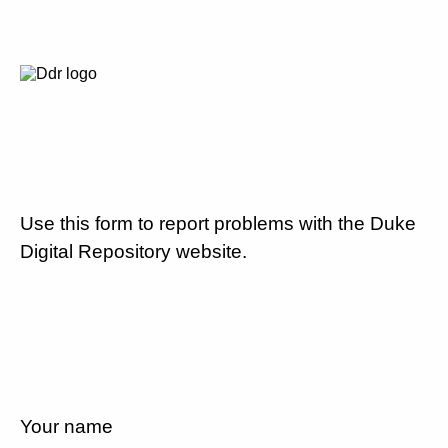
Use this form to report problems with the Duke
Digital Repository website.
Your name