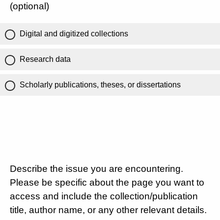
(optional)
Digital and digitized collections
Research data
Scholarly publications, theses, or dissertations
Describe the issue you are encountering.
Please be specific about the page you want to
access and include the collection/publication
title, author name, or any other relevant details.