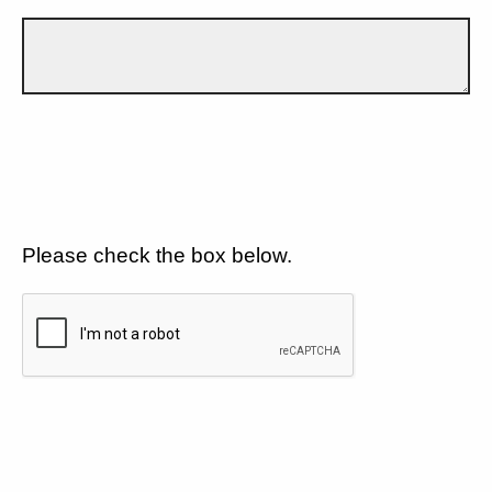
Please check the box below.