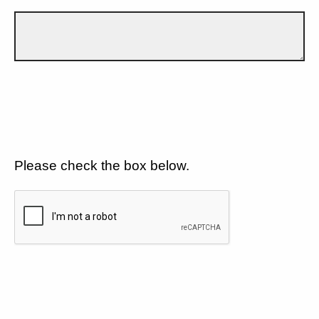
Please check the box below.