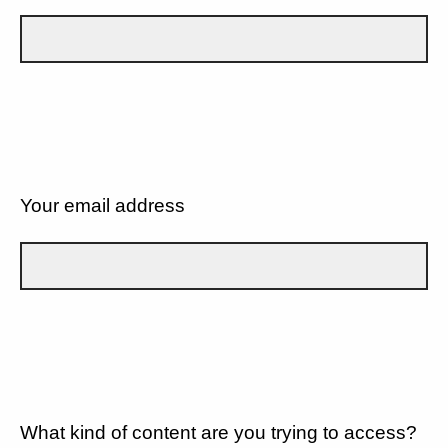
Your email address
What kind of content are you trying to access?