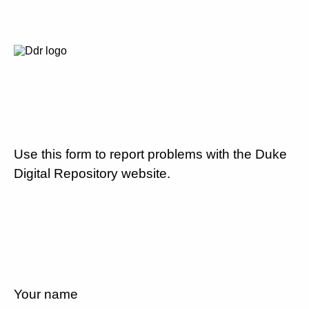
Use this form to report problems with the Duke
Digital Repository website.
Your name