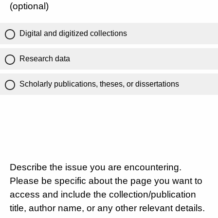
(optional)
Digital and digitized collections
Research data
Scholarly publications, theses, or dissertations
Describe the issue you are encountering.
Please be specific about the page you want to
access and include the collection/publication
title, author name, or any other relevant details.