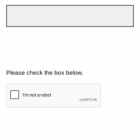
Please check the box below.