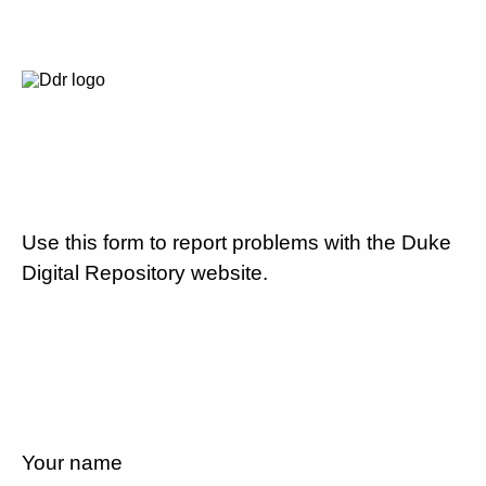
Use this form to report problems with the Duke
Digital Repository website.
Your name