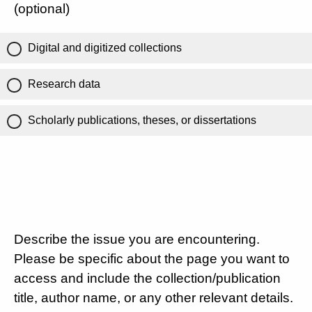
(optional)
Digital and digitized collections
Research data
Scholarly publications, theses, or dissertations
Describe the issue you are encountering.
Please be specific about the page you want to
access and include the collection/publication
title, author name, or any other relevant details.