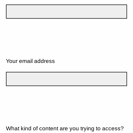
Your email address
What kind of content are you trying to access?