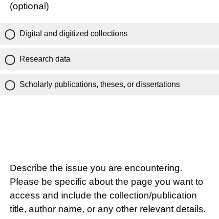
(optional)
Digital and digitized collections
Research data
Scholarly publications, theses, or dissertations
Describe the issue you are encountering.
Please be specific about the page you want to
access and include the collection/publication
title, author name, or any other relevant details.