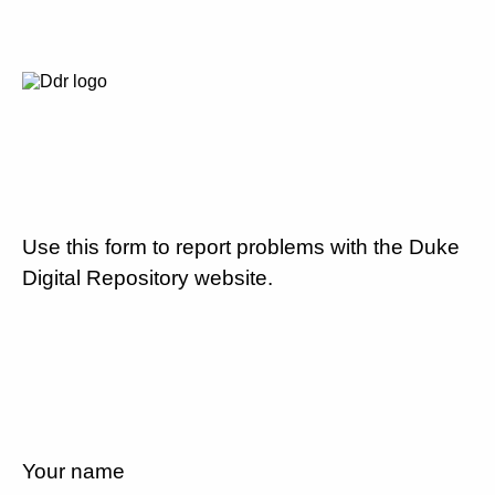
Use this form to report problems with the Duke
Digital Repository website.
Your name