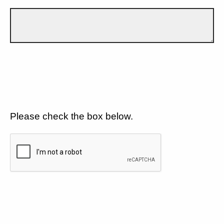
Please check the box below.