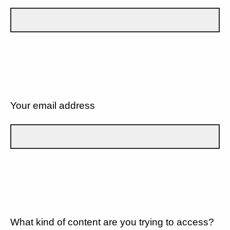
Your email address
What kind of content are you trying to access?