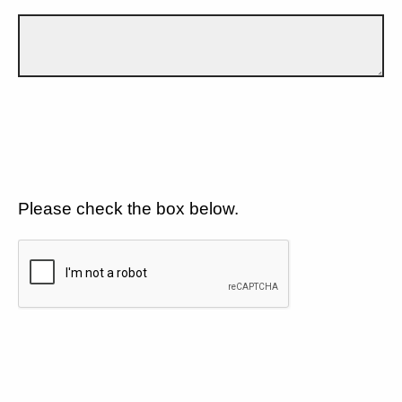
Please check the box below.