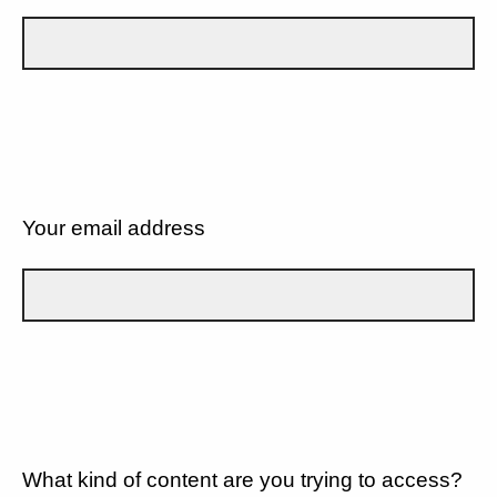
Your email address
What kind of content are you trying to access?