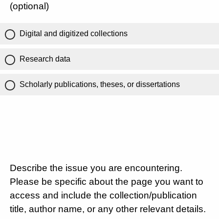
(optional)
Digital and digitized collections
Research data
Scholarly publications, theses, or dissertations
Describe the issue you are encountering.
Please be specific about the page you want to
access and include the collection/publication
title, author name, or any other relevant details.