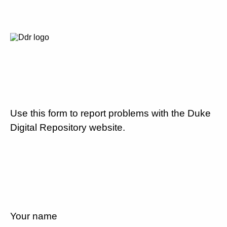
Use this form to report problems with the Duke
Digital Repository website.
Your name