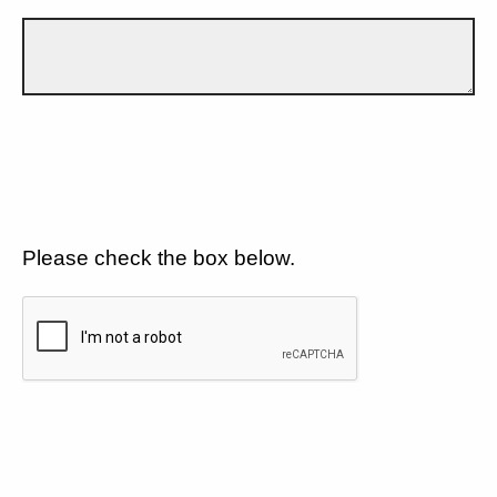
Please check the box below.