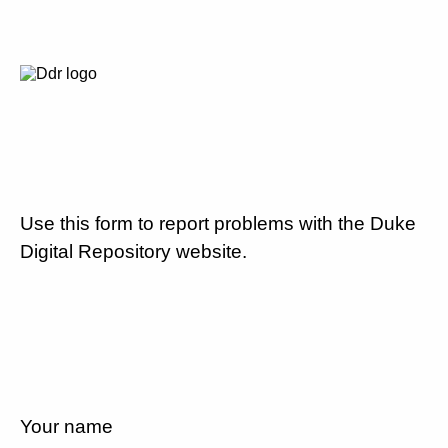
Use this form to report problems with the Duke
Digital Repository website.
Your name