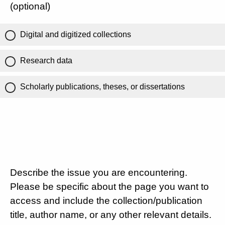
(optional)
Digital and digitized collections
Research data
Scholarly publications, theses, or dissertations
Describe the issue you are encountering.
Please be specific about the page you want to
access and include the collection/publication
title, author name, or any other relevant details.