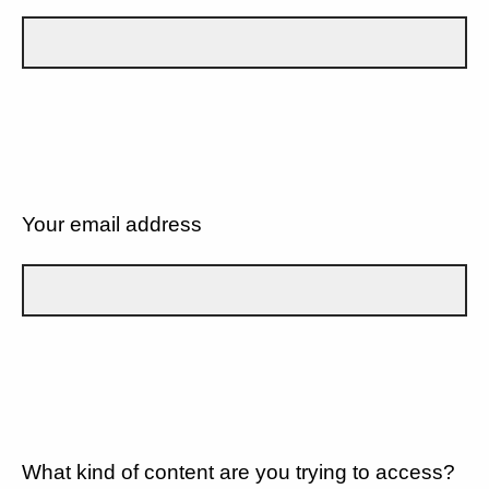
Your email address
What kind of content are you trying to access?