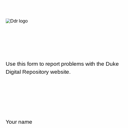
Use this form to report problems with the Duke
Digital Repository website.
Your name