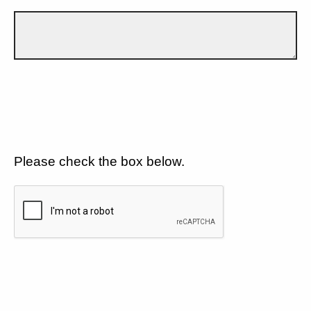
Please check the box below.