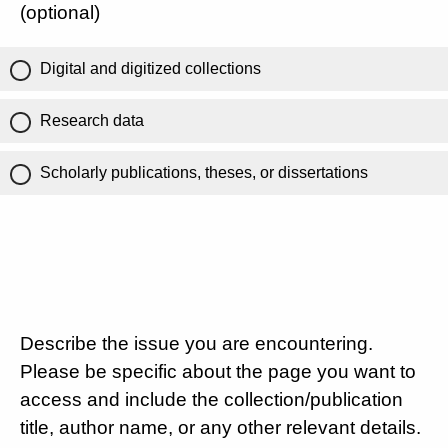
(optional)
Digital and digitized collections
Research data
Scholarly publications, theses, or dissertations
Describe the issue you are encountering.
Please be specific about the page you want to
access and include the collection/publication
title, author name, or any other relevant details.