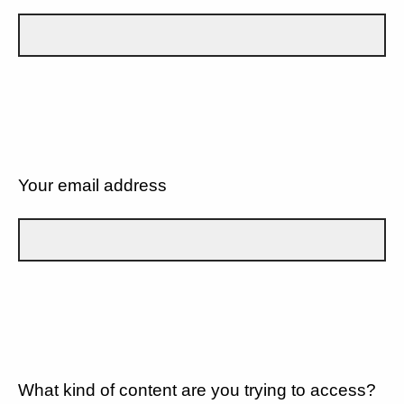
Your email address
What kind of content are you trying to access?