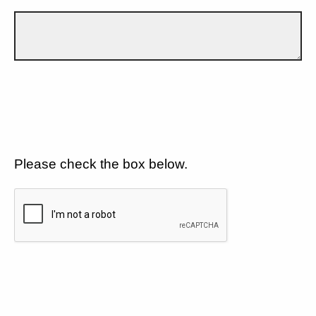
Please check the box below.