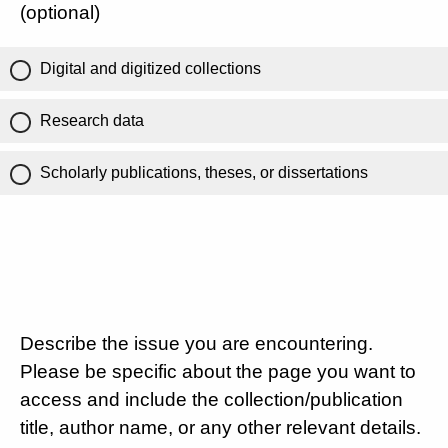
(optional)
Digital and digitized collections
Research data
Scholarly publications, theses, or dissertations
Describe the issue you are encountering.
Please be specific about the page you want to
access and include the collection/publication
title, author name, or any other relevant details.