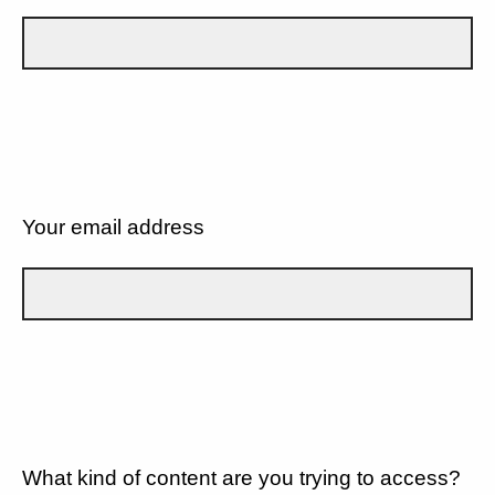
Your email address
What kind of content are you trying to access?