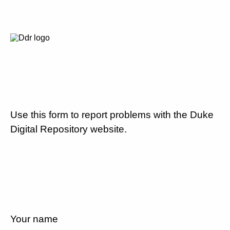
Use this form to report problems with the Duke
Digital Repository website.
Your name