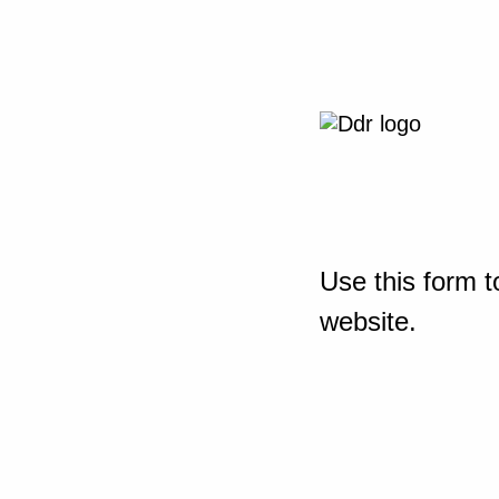
Use this form t
website.