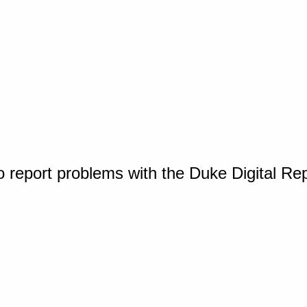
o report problems with the Duke Digital Re