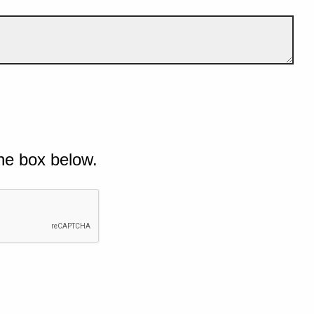
he box below.