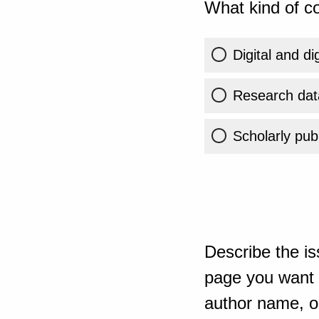
What kind of co
Digital and di
Research dat
Scholarly publ
Describe the is
page you want t
author name, or