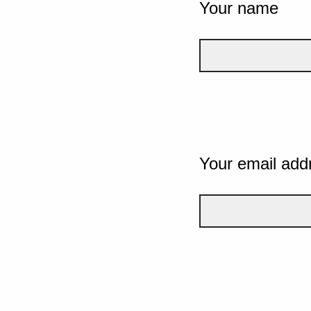
Your name
Your email add