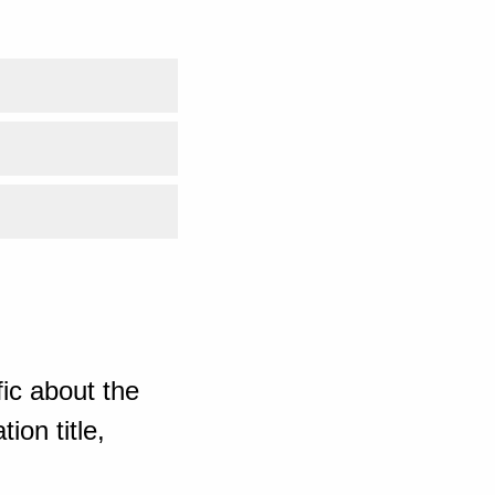
ic about the
ion title,