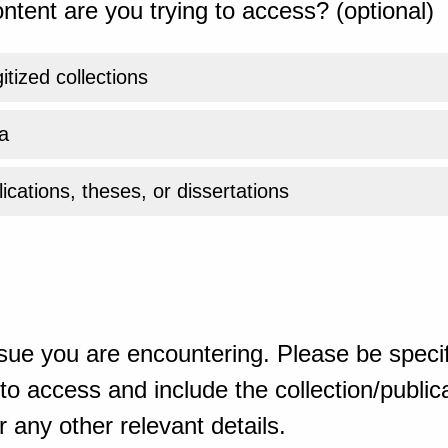
ntent are you trying to access? (optional)
gitized collections
a
ications, theses, or dissertations
sue you are encountering. Please be specif
o access and include the collection/publicat
 any other relevant details.