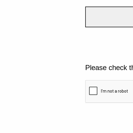
Please check t