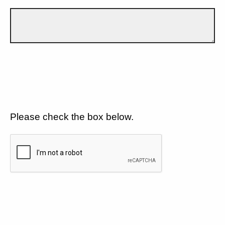
Please check the box below.