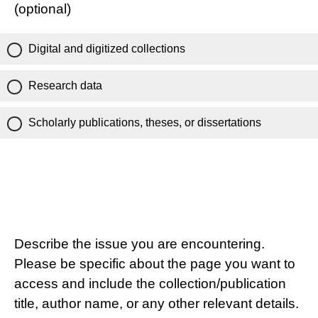
(optional)
Digital and digitized collections
Research data
Scholarly publications, theses, or dissertations
Describe the issue you are encountering.
Please be specific about the page you want to
access and include the collection/publication
title, author name, or any other relevant details.