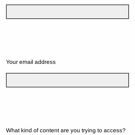
Your email address
What kind of content are you trying to access?