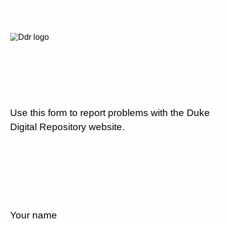
Use this form to report problems with the Duke
Digital Repository website.
Your name