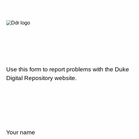
Use this form to report problems with the Duke
Digital Repository website.
Your name