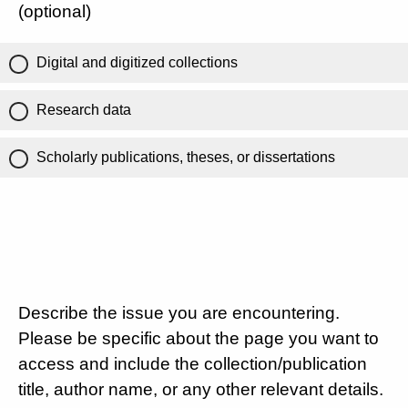
(optional)
Digital and digitized collections
Research data
Scholarly publications, theses, or dissertations
Describe the issue you are encountering.
Please be specific about the page you want to
access and include the collection/publication
title, author name, or any other relevant details.