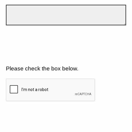
Please check the box below.