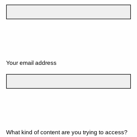
Your email address
What kind of content are you trying to access?