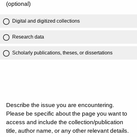
(optional)
Digital and digitized collections
Research data
Scholarly publications, theses, or dissertations
Describe the issue you are encountering.
Please be specific about the page you want to
access and include the collection/publication
title, author name, or any other relevant details.