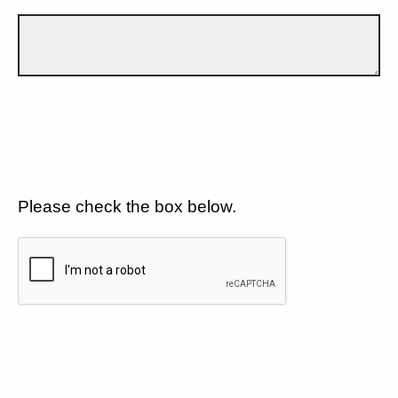
Please check the box below.