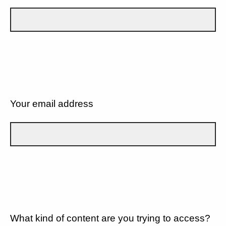
Your email address
What kind of content are you trying to access?