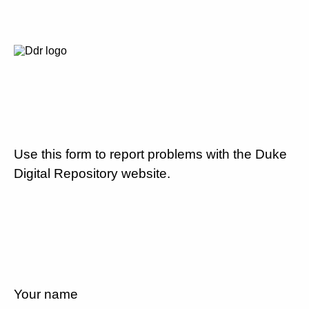
Use this form to report problems with the Duke
Digital Repository website.
Your name