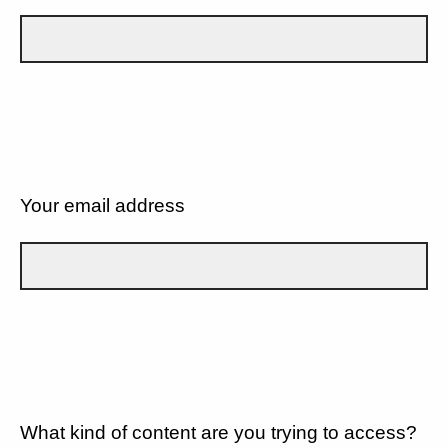
Your email address
What kind of content are you trying to access?