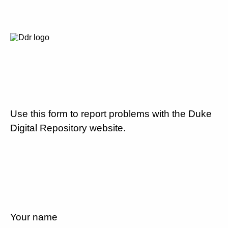
Use this form to report problems with the Duke
Digital Repository website.
Your name