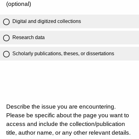
(optional)
Digital and digitized collections
Research data
Scholarly publications, theses, or dissertations
Describe the issue you are encountering.
Please be specific about the page you want to
access and include the collection/publication
title, author name, or any other relevant details.