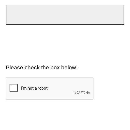
Please check the box below.