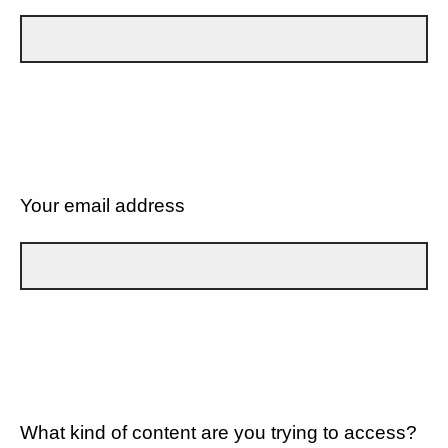
Your email address
What kind of content are you trying to access?