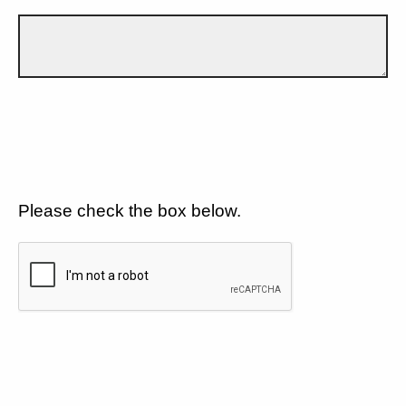
Please check the box below.