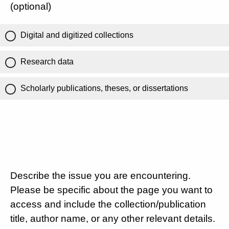
(optional)
Digital and digitized collections
Research data
Scholarly publications, theses, or dissertations
Describe the issue you are encountering.
Please be specific about the page you want to
access and include the collection/publication
title, author name, or any other relevant details.