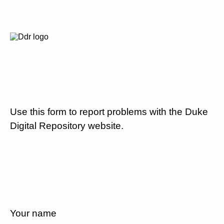
Use this form to report problems with the Duke
Digital Repository website.
Your name