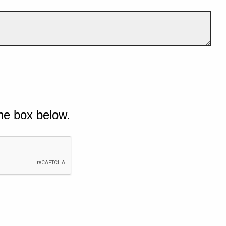
he box below.